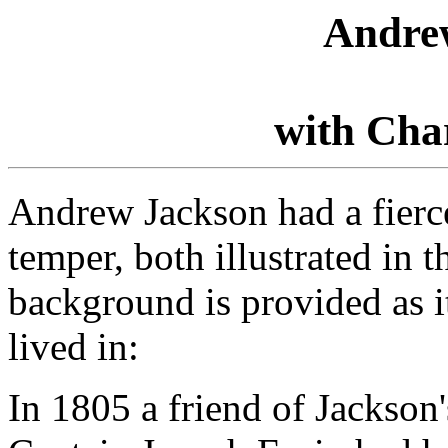
Andre
with Cha
Andrew Jackson had a fierc
temper, both illustrated in 
background is provided as it
lived in:
In 1805 a friend of Jackson