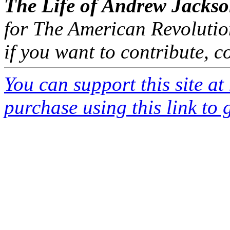
The Life of Andrew Jacks
for The American Revolutio
if you want to contribute, 
You can support this site a
purchase using this link to