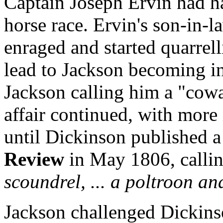
Captain Joseph Ervin had ha
horse race. Ervin's son-in-
enraged and started quarrel
lead to Jackson becoming i
Jackson calling him a "cowa
affair continued, with more
until Dickinson published a
Review
in May 1806, calli
scoundrel, ... a poltroon a
Jackson challenged Dickins