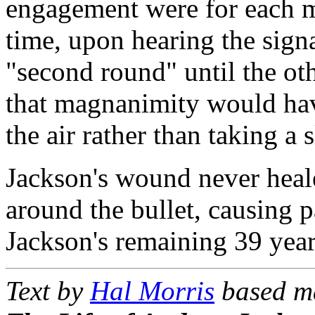
engagement were for each m
time, upon hearing the signa
"second round" until the oth
that magnanimity would have
the air rather than taking a 
Jackson's wound never heal
around the bullet, causing p
Jackson's remaining 39 year
Text by
Hal Morris
based m