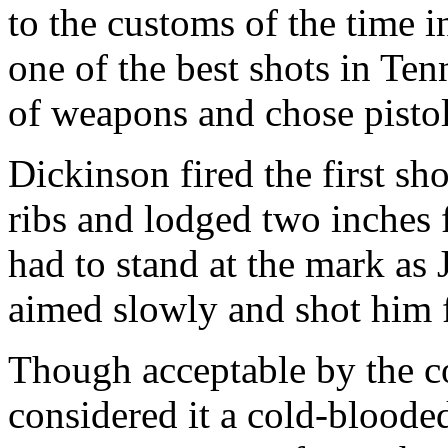
to the customs of the time 
one of the best shots in Ten
of weapons and chose pistol
Dickinson fired the first sh
ribs and lodged two inches 
had to stand at the mark as 
aimed slowly and shot him f
Though acceptable by the c
considered it a cold-blooded